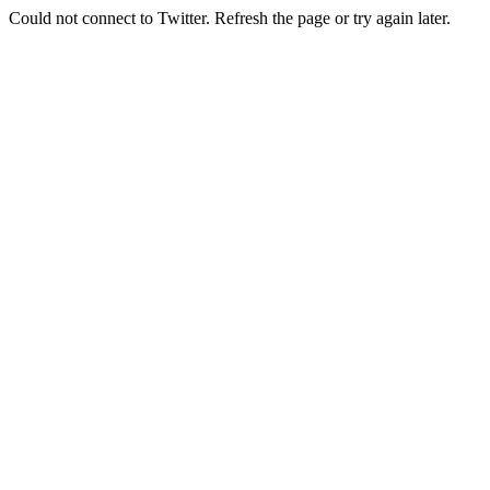
Could not connect to Twitter. Refresh the page or try again later.